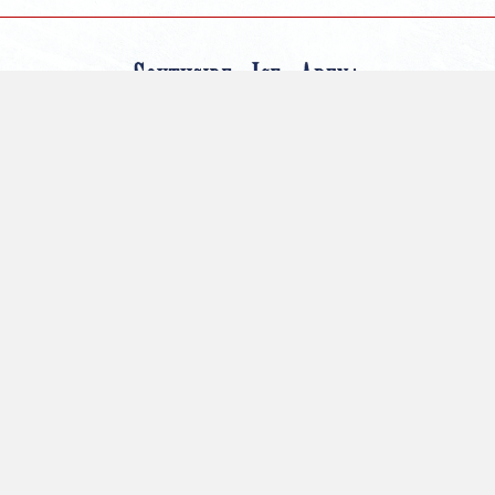
CONNECT
566 100th St. SW
Byron Center, MI 49315
Email
: danielle@foxmotorshockey.com
Telephone
: (616) 877-3600
PROGRAMS
Summer Camp
Adult League
Cross Ice
Competition Club
Open Skate
Events