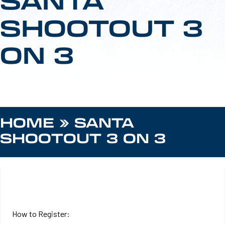
SANTA
SHOOTOUT 3
ON 3
HOME
»
SANTA
SHOOTOUT 3 ON 3
REGISTER HERE
How to Register: