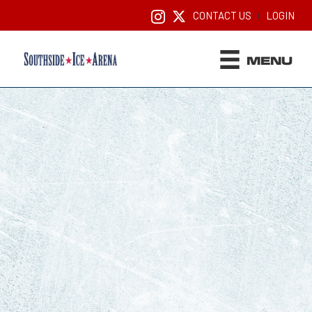
CONTACT US
LOGIN
|
MENU