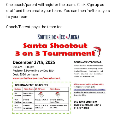
One coach/parent will register the team. Click Sign up as
staff and then create your team. You can then invite players
to your team.
Coach/Parent pays the team fee